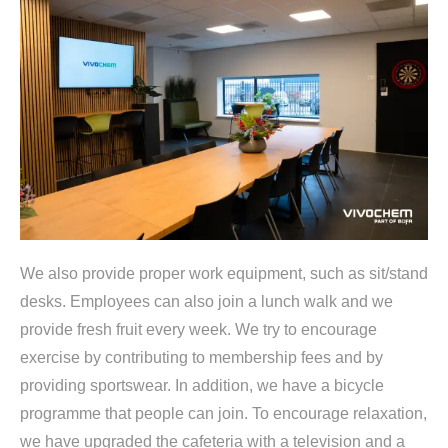
We also provide proper work equipment, such as sit/stand
desks. Employees can also join a lunch walk and we
provide fresh fruit every week. We try to encourage
exercise by contributing to membership fees and by
providing sportswear. In addition, we have a bicycle
programme that people can join. To encourage relaxation,
we have upgraded the cafeteria with a television and a