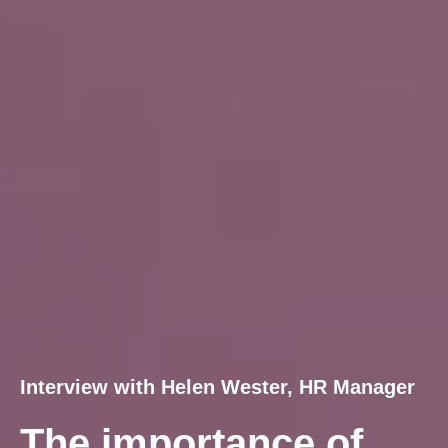
Interview with Helen Wester, HR Manager
The importance of