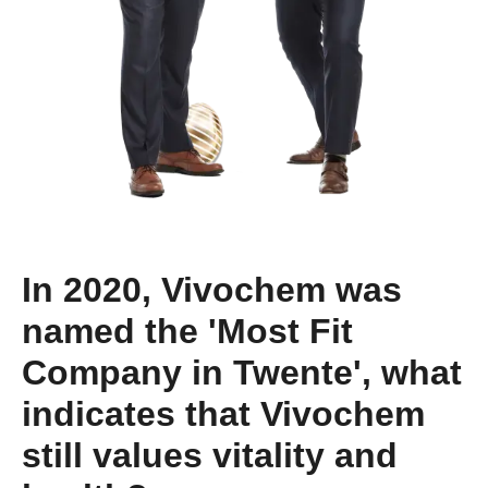
In 2020, Vivochem was
named the 'Most Fit
Company in Twente', what
indicates that Vivochem
still values vitality and