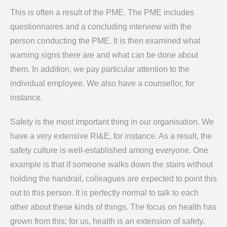
This is often a result of the PME. The PME includes
questionnaires and a concluding interview with the
person conducting the PME. It is then examined what
warning signs there are and what can be done about
them. In addition, we pay particular attention to the
individual employee. We also have a counsellor, for
instance.
Safety is the most important thing in our organisation. We
have a very extensive RI&E, for instance. As a result, the
safety culture is well-established among everyone. One
example is that if someone walks down the stairs without
holding the handrail, colleagues are expected to point this
out to this person. It is perfectly normal to talk to each
other about these kinds of things. The focus on health has
grown from this; for us, health is an extension of safety.