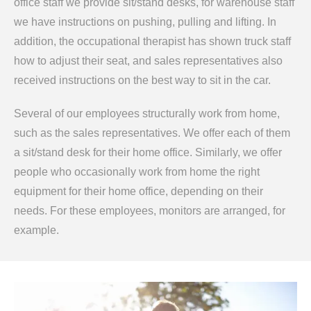
office staff we provide sit/stand desks, for warehouse staff
we have instructions on pushing, pulling and lifting. In
addition, the occupational therapist has shown truck staff
how to adjust their seat, and sales representatives also
received instructions on the best way to sit in the car.
Several of our employees structurally work from home,
such as the sales representatives. We offer each of them
a sit/stand desk for their home office. Similarly, we offer
people who occasionally work from home the right
equipment for their home office, depending on their
needs. For these employees, monitors are arranged, for
example.