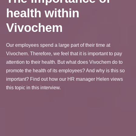
health within
Vivochem
Our employees spend a large part of their time at
Vivochem. Therefore, we feel that it is important to pay
attention to their health. But what does Vivochem do to
promote the health of its employees? And why is this so
important? Find out how our HR manager Helen views
this topic in this interview.