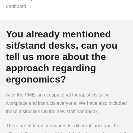
dartboard.
You already mentioned
sit/stand desks, can you
tell us more about the
approach regarding
ergonomics?
After the PME, an occupational therapist visits the
workplace and instructs everyone. We have also included
these instructions in the new staff handbook.
There are different measures for different functions. For