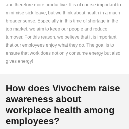
and therefore more productive. It is of course important to
minimise sick leave, but we think about health in a much
broader sense. Especially in this time of shortage in the
job market, we aim to keep our people and reduce
turnover. For this reason, we believe that it is important
that our employees enjoy what they do. The goal is to
ensure that work does not only consume energy but also
gives energy!
How does Vivochem raise
awareness about
workplace health among
employees?