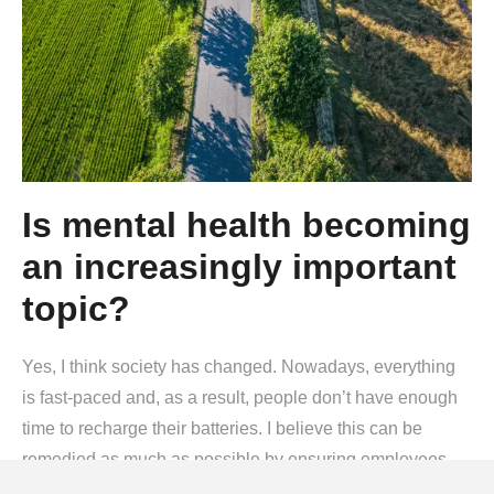
Is mental health becoming
an increasingly important
topic?
Yes, I think society has changed. Nowadays, everything
is fast-paced and, as a result, people don’t have enough
time to recharge their batteries. I believe this can be
remedied as much as possible by ensuring employees
have as little stress as possible while at work. That is why