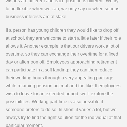
wishes are different and each position is different. We try
to be flexible when we can; we only say no when serious
business interests are at stake.
If a person has young children they would like to drop off
at school, they are welcome to start a little later if their role
allows it. Another example is that our drivers work a lot of
overtime, so they can exchange their overtime for a fixed
day or afternoon off. Employees approaching retirement
can participate in a soft landing; they can then reduce
their working hours through a very appealing package
while retaining pension accrual and the like. If employees
wish to leave for an extended period, we'll explore the
possibilities. Working part-time is also possible if
someone prefers to do so. In short, it varies a lot, but we
always try to find the right solution for the individual at that
particular moment.