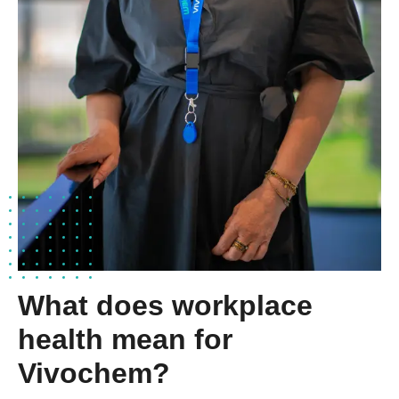
What does workplace
health mean for
Vivochem?