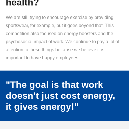
health?
We are still trying to encourage exercise by providing
sportswear, for example, but it goes beyond that. This
competition also focused on energy boosters and the
psychosocial impact of work. We continue to pay a lot of
attention to these things because we believe it is
important to have happy employees.
"The goal is that work
doesn't just cost energy,
it gives energy!"