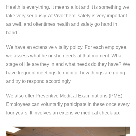
Health is everything. It means a lot and it is something we
take very seriously. At Vivochem, safety is very important
as well, and oftentimes health and safety go hand in
hand.
We have an extensive vitality policy. For each employee,
we assess what he or she needs at that moment. What
stage of life are they in and what needs do they have? We
have frequent meetings to monitor how things are going
and try to respond accordingly.
We also offer Preventive Medical Examinations (PME).
Employees can voluntarily participate in these once every
four years. It involves an extensive medical check-up.