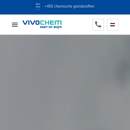
ADR opslag