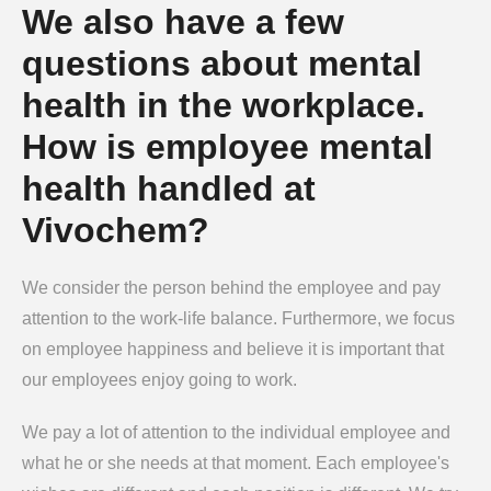
We also have a few
questions about mental
health in the workplace.
How is employee mental
health handled at
Vivochem?
We consider the person behind the employee and pay
attention to the work-life balance. Furthermore, we focus
on employee happiness and believe it is important that
our employees enjoy going to work.
We pay a lot of attention to the individual employee and
what he or she needs at that moment. Each employee's