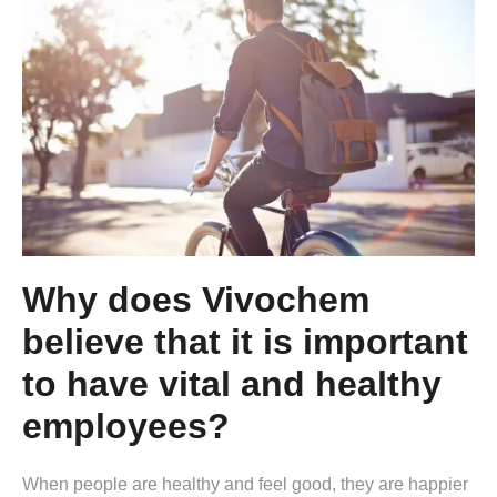
Why does Vivochem
believe that it is important
to have vital and healthy
employees?
When people are healthy and feel good, they are happier