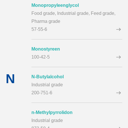
Monopropyleenglycol
Food grade,
Industrial grade,
Feed grade,
Pharma grade
57-55-6
Monostyreen
100-42-5
N
N-Butylalcohol
Industrial grade
200-751-6
n-Methylpyrrolidon
Industrial grade