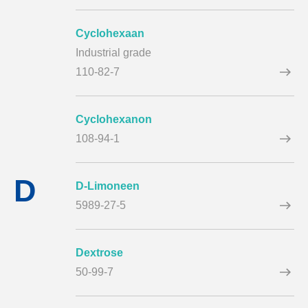
Cyclohexaan
Industrial grade
110-82-7
Cyclohexanon
108-94-1
D
D-Limoneen
5989-27-5
Dextrose
50-99-7