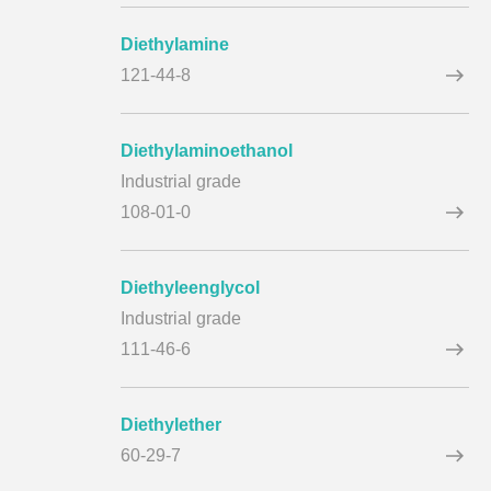
Diethylamine
121-44-8
Diethylaminoethanol
Industrial grade
108-01-0
Diethyleenglycol
Industrial grade
111-46-6
Diethylether
60-29-7