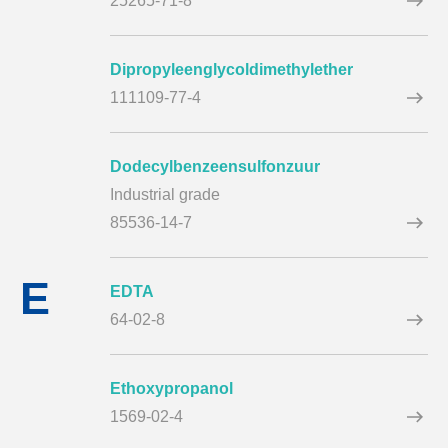
25265-71-8
Dipropyleenglycoldimethylether
111109-77-4
Dodecylbenzeensulfonzuur
Industrial grade
85536-14-7
E
EDTA
64-02-8
Ethoxypropanol
1569-02-4