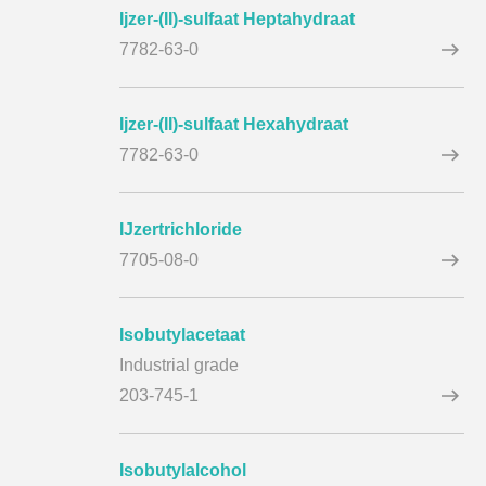
Ijzer-(II)-sulfaat Heptahydraat
7782-63-0
Ijzer-(II)-sulfaat Hexahydraat
7782-63-0
IJzertrichloride
7705-08-0
Isobutylacetaat
Industrial grade
203-745-1
Isobutylalcohol