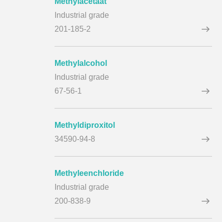
Methylacetaat
Industrial grade
201-185-2
Methylalcohol
Industrial grade
67-56-1
Methyldiproxitol
34590-94-8
Methyleenchloride
Industrial grade
200-838-9