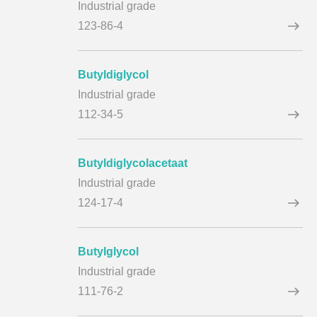
Industrial grade
123-86-4
Butyldiglycol
Industrial grade
112-34-5
Butyldiglycolacetaat
Industrial grade
124-17-4
Butylglycol
Industrial grade
111-76-2