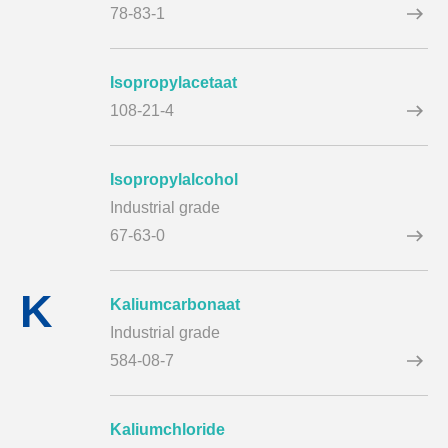
78-83-1
Isopropylacetaat
108-21-4
Isopropylalcohol
Industrial grade
67-63-0
K
Kaliumcarbonaat
Industrial grade
584-08-7
Kaliumchloride