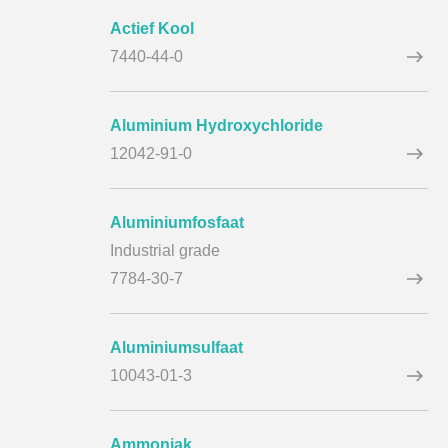
Actief Kool
7440-44-0
Aluminium Hydroxychloride
12042-91-0
Aluminiumfosfaat
Industrial grade
7784-30-7
Aluminiumsulfaat
10043-01-3
Ammoniak