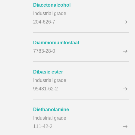
Diacetonalcohol
Industrial grade
204-626-7
Diammoniumfosfaat
7783-28-0
Dibasic ester
Industrial grade
95481-62-2
Diethanolamine
Industrial grade
111-42-2