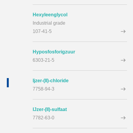
Hexyleenglycol
Industrial grade
107-41-5
Hyposfosforigzuur
6303-21-5
I
Ijzer-(II)-chloride
7758-94-3
IJzer-(II)-sulfaat
7782-63-0