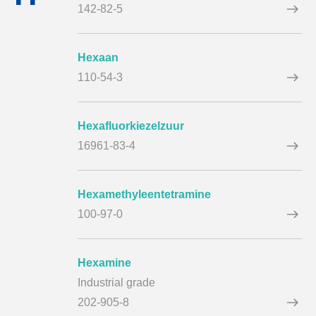
142-82-5
Hexaan
110-54-3
Hexafluorkiezelzuur
16961-83-4
Hexamethyleentetramine
100-97-0
Hexamine
Industrial grade
202-905-8