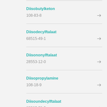
Diisobutylketon
108-83-8
Diisodecylftalaat
68515-49-1
Diisononylftalaat
28553-12-0
Diisopropylamine
108-18-9
Diisoundecylftalaat