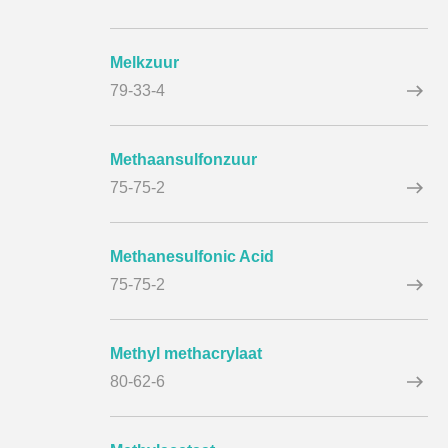
Melkzuur
79-33-4
Methaansulfonzuur
75-75-2
Methanesulfonic Acid
75-75-2
Methyl methacrylaat
80-62-6